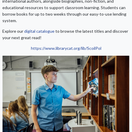
international authors, alongside biographies, non-fiction, and
educational resources to support classroom learning. Students can
borrow books for up to two weeks through our easy-to-use lending
system.
Explore our
digital catalogue
to browse the latest titles and discover
your next great read!
https://www.librarycat.org/lib/ScoilPol