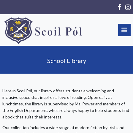
School Library
Here in Scoil Pól, our library offers students a welcoming and
inclusive space that inspires a love of reading. Open daily at
lunchtimes, the library is supervised by Ms. Power and members of
the English Department, who are always happy to help students find
a book that suits their interests.
Our collection includes a wide range of modern fiction by Irish and