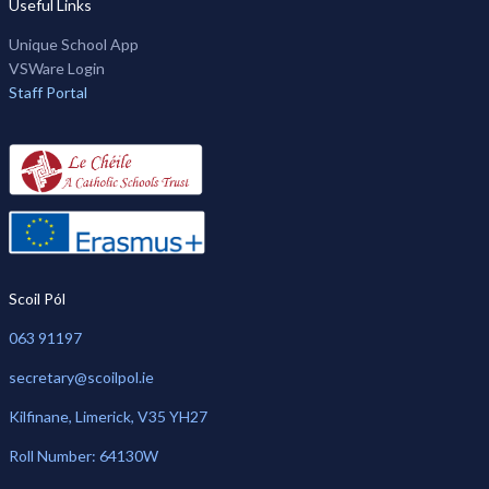
Useful Links
Unique School App
VSWare Login
Staff Portal
Scoil Pól
063 91197
secretary@scoilpol.ie
Kilfinane, Limerick, V35 YH27
Roll Number: 64130W