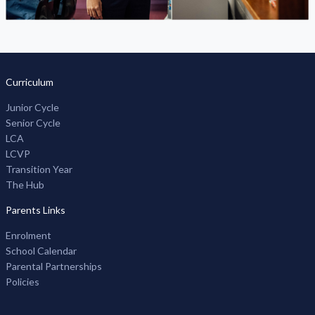
Curriculum
Junior Cycle
Senior Cycle
LCA
LCVP
Transition Year
The Hub
Parents Links
Enrolment
School Calendar
Parental Partnerships
Policies