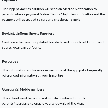
Payments
The App payments solution will send an Alerted Notification to
parents when a payment is due. Simply “Tap” the notification and the
payment will open, add to cart and checkout - simple!
Booklist, Uniform, Sports Suppliers
Centralised access to updated booklists and our online Uniform and
sports wear can be found.
Resources
The information and resources sections of the app puts frequently
referenced information at your fingertips.
Guardian(s) Mobile numbers
The school must have current mobile numbers for both
parents/guardians to enable you to download the App.