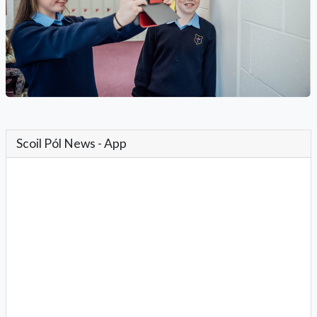
Scoil Pól News - App