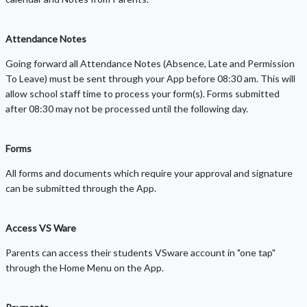
Attendance Notes
Going forward all Attendance Notes (Absence, Late and Permission
To Leave) must be sent through your App before 08:30 am. This will
allow school staff time to process your form(s). Forms submitted
after 08:30 may not be processed until the following day.
Forms
All forms and documents which require your approval and signature
can be submitted through the App.
Access VS Ware
Parents can access their students VSware account in "one tap"
through the Home Menu on the App.