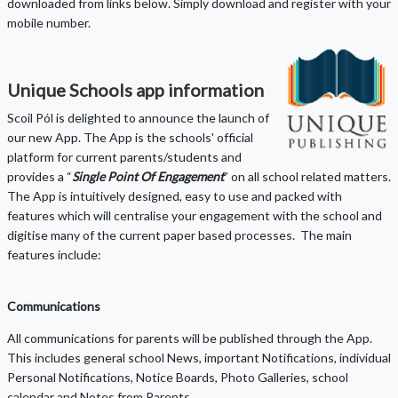
downloaded from links below. Simply download and register with your
mobile number.
Unique Schools app information
Scoil Pól is delighted to announce the launch of
our new App. The App is the schools' official
platform for current parents/students and
provides a “
Single Point Of Engagement
” on all school related matters.
The App is intuitively designed, easy to use and packed with
features which will centralise your engagement with the school and
digitise many of the current paper based processes. The main
features include:
Communications
All communications for parents will be published through the App.
This includes general school News, important Notifications, individual
Personal Notifications, Notice Boards, Photo Galleries, school
calendar and Notes from Parents.