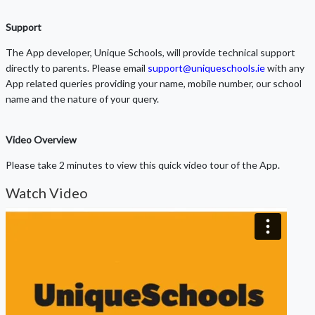
Support
The App developer, Unique Schools, will provide technical support
directly to parents. Please email
support@uniqueschools.ie
with any
App related queries providing your name, mobile number, our school
name and the nature of your query.
Video Overview
Please take 2 minutes to view this quick video tour of the App.
Watch Video