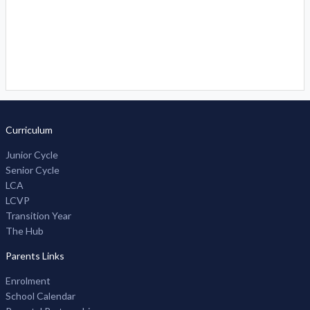
Curriculum
Junior Cycle
Senior Cycle
LCA
LCVP
Transition Year
The Hub
Parents Links
Enrolment
School Calendar