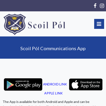
Scoil Pól Communications App
ANDROID LINK
APPLE LINK
The App is available for both Android and Apple and can be