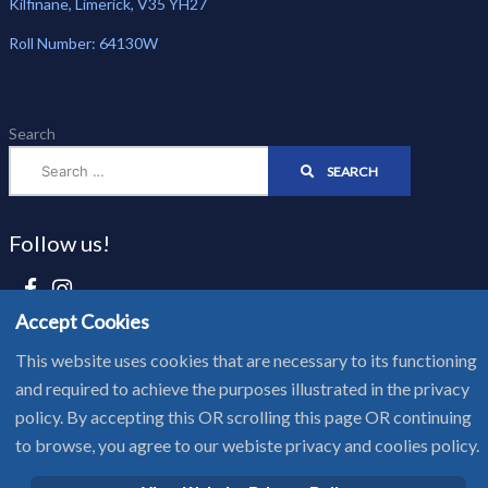
Kilfinane, Limerick, V35 YH27
Roll Number: 64130W
Search
SEARCH
Follow us!
Accept Cookies
Website Privacy Notice - Cookie Policy
This website uses cookies that are necessary to its functioning
and required to achieve the purposes illustrated in the privacy
Copyright © 2025 Scoil Pól
policy. By accepting this OR scrolling this page OR continuing
to browse, you agree to our webiste privacy and coolies policy.