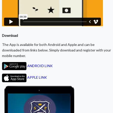
Download
The App is available for both Android and Apple and can be
downloaded from links below. Simply download and register with your
mobile number.
ANDROID LINK
APPLE LINK