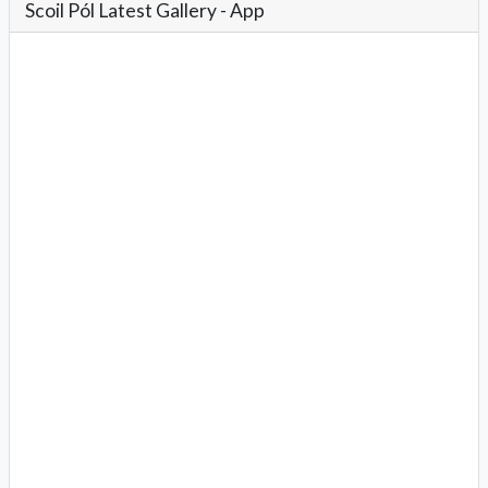
Scoil Pól Latest Gallery - App