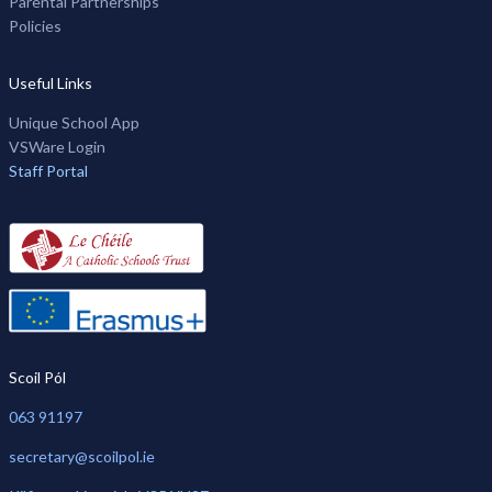
Parental Partnerships
Policies
Useful Links
Unique School App
VSWare Login
Staff Portal
Scoil Pól
063 91197
secretary@scoilpol.ie